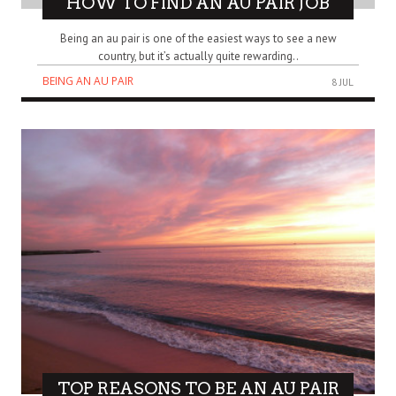
HOW TO FIND AN AU PAIR JOB
Being an au pair is one of the easiest ways to see a new
country, but it’s actually quite rewarding..
BEING AN AU PAIR
8 JUL
TOP REASONS TO BE AN AU PAIR