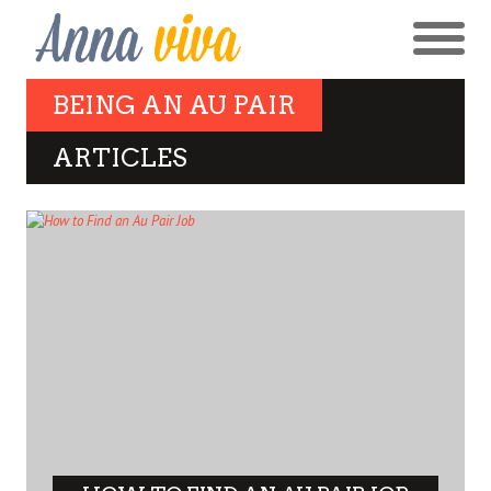
BEING AN AU PAIR
ARTICLES