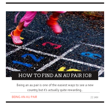
HOW TO FIND AN AU PAIR JOB
Being an au pair is one of the easiest ways to see a new
country, but it’s actually quite rewarding..
BEING AN AU PAIR
22 JAN