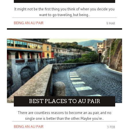
It might not be the first thing you think of when you decide you
want to go traveling, but being..
BEING AN AU PAIR
9 MAR
BEST PLACES TO AU PAIR
There are countless reasons to become an au pair, and no
single one is better than the other. Maybe you’re..
BEING AN AU PAIR
3 FEB