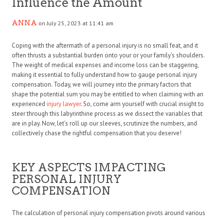
Influence the Amount
ANNA
on July 25, 2023 at 11:41 am
Coping with the aftermath of a personal injury is no small feat, and it
often thrusts a substantial burden onto your or your family’s shoulders.
The weight of medical expenses and income loss can be staggering,
making it essential to fully understand how to gauge personal injury
compensation. Today, we will journey into the primary factors that
shape the potential sum you may be entitled to when claiming with an
experienced
injury lawyer
. So, come arm yourself with crucial insight to
steer through this labyrinthine process as we dissect the variables that
are in play. Now, let’s roll up our sleeves, scrutinize the numbers, and
collectively chase the rightful compensation that you deserve!
KEY ASPECTS IMPACTING
PERSONAL INJURY
COMPENSATION
The calculation of personal injury compensation pivots around various