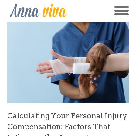
Calculating Your Personal Injury
Compensation: Factors That