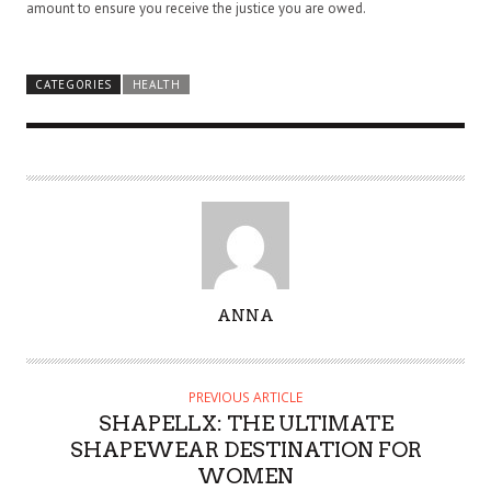
amount to ensure you receive the justice you are owed.
CATEGORIES
HEALTH
A
ANNA
U
T
H
PREVIOUS ARTICLE
O
SHAPELLX: THE ULTIMATE
R
SHAPEWEAR DESTINATION FOR
WOMEN