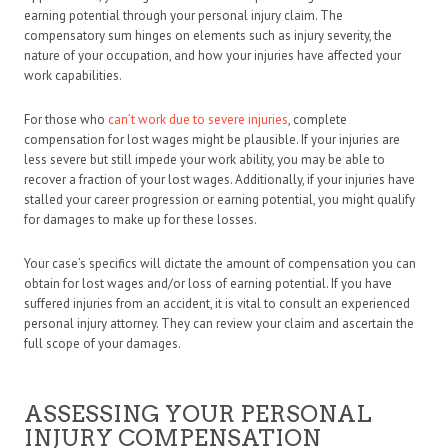
earning potential through your personal injury claim. The
compensatory sum hinges on elements such as injury severity, the
nature of your occupation, and how your injuries have affected your
work capabilities.
For those who
can’t work due to severe injuries
, complete
compensation for lost wages might be plausible. If your injuries are
less severe but still impede your work ability, you may be able to
recover a fraction of your lost wages. Additionally, if your injuries have
stalled your career progression or earning potential, you might qualify
for damages to make up for these losses.
Your case’s specifics will dictate the amount of compensation you can
obtain for lost wages and/or loss of earning potential. If you have
suffered injuries from an accident, it is vital to consult an experienced
personal injury attorney. They can review your claim and ascertain the
full scope of your damages.
ASSESSING YOUR PERSONAL
INJURY COMPENSATION