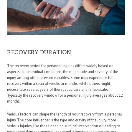
RECOVERY DURATION
The recovery period for personal injuries differs widely based on
aspects like individual conditions, the magnitude and severity of the
injury, among other relevant variables. Some may experience full
recovery within a span of weeks or months, while others might
necessitate several years of therapeutic care and rehabilitation.
Typically, the recovery window for a personal injury averages about 12
months.
Various factors can shape the length of your recovery from a personal
injury. The core influencer is the type and gravity of the injury. More
serious injuries, like those needing surgical intervention or leading to
permanent damage, generally demand a lengthier healing process