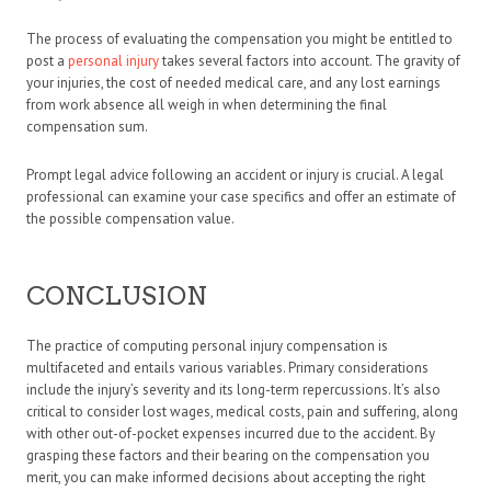
The process of evaluating the compensation you might be entitled to
post a
personal injury
takes several factors into account. The gravity of
your injuries, the cost of needed medical care, and any lost earnings
from work absence all weigh in when determining the final
compensation sum.
Prompt legal advice following an accident or injury is crucial. A legal
professional can examine your case specifics and offer an estimate of
the possible compensation value.
CONCLUSION
The practice of computing personal injury compensation is
multifaceted and entails various variables. Primary considerations
include the injury’s severity and its long-term repercussions. It’s also
critical to consider lost wages, medical costs, pain and suffering, along
with other out-of-pocket expenses incurred due to the accident. By
grasping these factors and their bearing on the compensation you
merit, you can make informed decisions about accepting the right