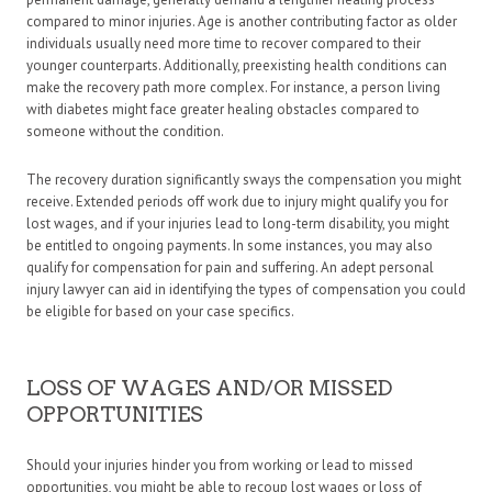
compared to minor injuries. Age is another contributing factor as older
individuals usually need more time to recover compared to their
younger counterparts. Additionally, preexisting health conditions can
make the recovery path more complex. For instance, a person living
with diabetes might face greater healing obstacles compared to
someone without the condition.
The recovery duration significantly sways the compensation you might
receive. Extended periods off work due to injury might qualify you for
lost wages, and if your injuries lead to long-term disability, you might
be entitled to ongoing payments. In some instances, you may also
qualify for compensation for pain and suffering. An adept personal
injury lawyer can aid in identifying the types of compensation you could
be eligible for based on your case specifics.
LOSS OF WAGES AND/OR MISSED
OPPORTUNITIES
Should your injuries hinder you from working or lead to missed
opportunities, you might be able to recoup lost wages or loss of