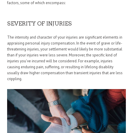
factors, some of which encompass:
SEVERITY OF INJURIES
The intensity and character of your injuries are significant elements in
appraising personal injury compensation. In the event of grave or life-
threatening injuries, your settlement would likely be more substantial
than if your injuries were less severe. Moreover, the specific kind of
injuries you’ve incurred will be considered. For example, injuries
causing enduring pain, suffering, or resulting in lifelong disability
usually draw higher compensation than transient injuries that are less
crippling.