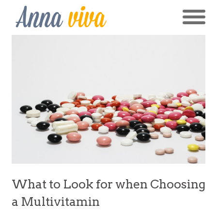
What to Look for when Choosing
a Multivitamin