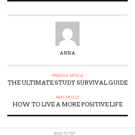
A
ANNA
U
T
H
PREVIOUS ARTICLE
O
THE ULTIMATE STUDY SURVIVAL GUIDE
R
NEXT ARTICLE
HOW TO LIVE A MORE POSITIVE LIFE
BACK TO TOP