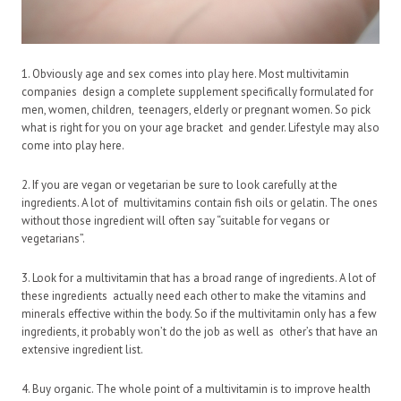
1. Obviously age and sex comes into play here. Most multivitamin
companies design a complete supplement specifically formulated for
men, women, children, teenagers, elderly or pregnant women. So pick
what is right for you on your age bracket and gender. Lifestyle may also
come into play here.
2. If you are vegan or vegetarian be sure to look carefully at the
ingredients. A lot of multivitamins contain fish oils or gelatin. The ones
without those ingredient will often say “suitable for vegans or
vegetarians”.
3. Look for a multivitamin that has a broad range of ingredients. A lot of
these ingredients actually need each other to make the vitamins and
minerals effective within the body. So if the multivitamin only has a few
ingredients, it probably won’t do the job as well as other’s that have an
extensive ingredient list.
4. Buy organic. The whole point of a multivitamin is to improve health