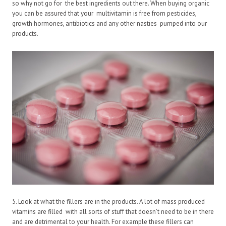
so why not go for the best ingredients out there. When buying organic
you can be assured that your multivitamin is free from pesticides,
growth hormones, antibiotics and any other nasties pumped into our
products.
5. Look at what the fillers are in the products. A lot of mass produced
vitamins are filled with all sorts of stuff that doesn’t need to be in there
and are detrimental to your health. For example these fillers can