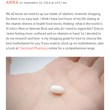
ANNA
on September 26, 2014 at 10:57 am
We all know we need to up our intake of vitamins, however shopping
for them is no easy task. I think I have lost hours of my life staring at
the vitamin shelves in health food stores, thinking what in the world is
St John’s Wort or Valerian Root and why do I need to ingest this? Only to
leave feeling more confused and no vitamins in hand. So I decided to
do my research and here is my shopping guide for how to choose the
best multivitamin for you. If you want to stock up on multivitamins, take
a look at
Chemmart Pharmacy
online for a comprehensive range.