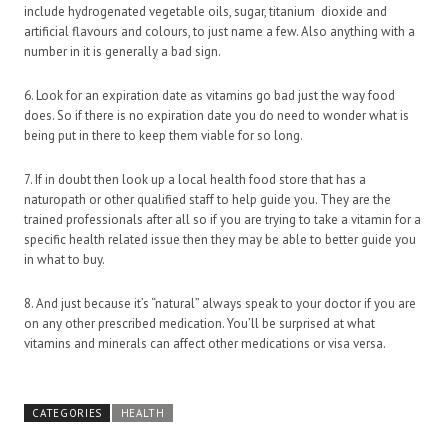
include hydrogenated vegetable oils, sugar, titanium dioxide and
artificial flavours and colours, to just name a few. Also anything with a
number in it is generally a bad sign.
6. Look for an expiration date as vitamins go bad just the way food
does. So if there is no expiration date you do need to wonder what is
being put in there to keep them viable for so long.
7. If in doubt then look up a local health food store that has a
naturopath or other qualified staff to help guide you. They are the
trained professionals after all so if you are trying to take a vitamin for a
specific health related issue then they may be able to better guide you
in what to buy.
8. And just because it’s “natural” always speak to your doctor if you are
on any other prescribed medication. You’ll be surprised at what
vitamins and minerals can affect other medications or visa versa.
CATEGORIES
HEALTH