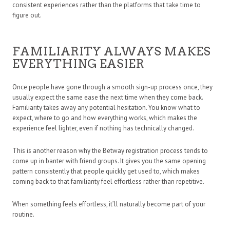
consistent experiences rather than the platforms that take time to
figure out.
FAMILIARITY ALWAYS MAKES
EVERYTHING EASIER
Once people have gone through a smooth sign-up process once, they
usually expect the same ease the next time when they come back.
Familiarity takes away any potential hesitation. You know what to
expect, where to go and how everything works, which makes the
experience feel lighter, even if nothing has technically changed.
This is another reason why the Betway registration process tends to
come up in banter with friend groups. It gives you the same opening
pattern consistently that people quickly get used to, which makes
coming back to that familiarity feel effortless rather than repetitive.
When something feels effortless, it’ll naturally become part of your
routine.