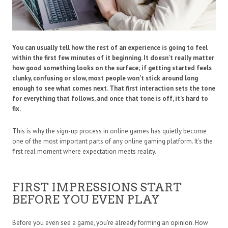
You can usually tell how the rest of an experience is going to feel
within the first few minutes of it beginning. It doesn’t really matter
how good something looks on the surface; if getting started feels
clunky, confusing or slow, most people won’t stick around long
enough to see what comes next. That first interaction sets the tone
for everything that follows, and once that tone is off, it’s hard to
fix.
This is why the sign-up process in online games has quietly become
one of the most important parts of any online gaming platform. It’s the
first real moment where expectation meets reality.
FIRST IMPRESSIONS START
BEFORE YOU EVEN PLAY
Before you even see a game, you’re already forming an opinion. How