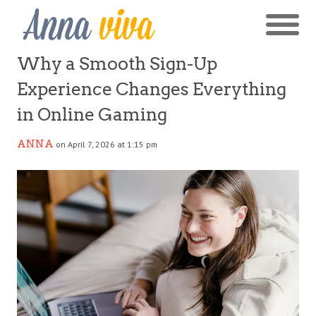
Why a Smooth Sign-Up
Experience Changes Everything
in Online Gaming
ANNA
on April 7, 2026 at 1:15 pm