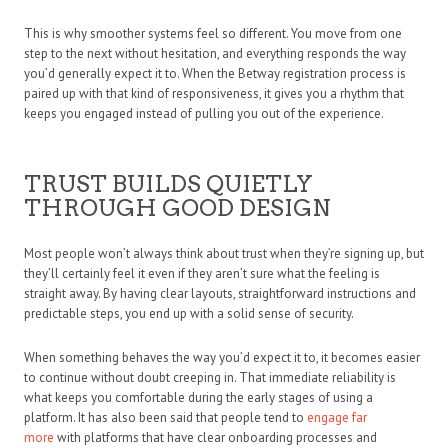
This is why smoother systems feel so different. You move from one
step to the next without hesitation, and everything responds the way
you’d generally expect it to. When the Betway registration process is
paired up with that kind of responsiveness, it gives you a rhythm that
keeps you engaged instead of pulling you out of the experience.
TRUST BUILDS QUIETLY
THROUGH GOOD DESIGN
Most people won’t always think about trust when they’re signing up, but
they’ll certainly feel it even if they aren’t sure what the feeling is
straight away. By having clear layouts, straightforward instructions and
predictable steps, you end up with a solid sense of security.
When something behaves the way you’d expect it to, it becomes easier
to continue without doubt creeping in. That immediate reliability is
what keeps you comfortable during the early stages of using a
platform. It has also been said that people tend to
engage far
more
with platforms that have clear onboarding processes and