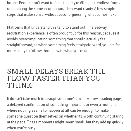
hoops. People don’t want to feel like they’re filling out endless forms
or repeating the same information. They want clarity. A few simple
steps that make sense, without second-guessing what comes next.
Platforms that understand this tend to stand out. The Betway
registration experience is often brought up for this reason, because it
avoids overcomplicating something that should actually feel
straightforward, as when something feels straightforward, you are far
more likely to follow through with what you’re doing.
SMALL DELAYS BREAK THE
FLOW FASTER THAN YOU
THINK
It doesn’t take much to disrupt someone’s focus. A slow-loading page,
a delayed confirmation of something important or even a moment
where nothing seems to happen at all can be enough to make
someone question themselves on whether it’s worth continuing staring
at the page. These moments might seem small, but they add up quickly
when you’re busy.