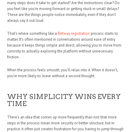
many steps does it take to get started? Are the instructions clear? Do
you feel like you’re moving forward or getting stuck in small delays?
These are the things people notice immediately, even if they don’t
always say it out loud.
That’s where something like a
Betway registration
process starts to
matter. It’s often mentioned in conversations around ease of entry
because it keeps things simple and direct, allowing you to move from
curiosity to actually exploring the platform without unnecessary
friction.
When the process feels smooth, you’ll relax into it. When it doesn’t,
you’re more likely to leave without a second thought.
WHY SIMPLICITY WINS EVERY
TIME
There’s an idea that comes up more frequently than not: that more
steps in the process mean more security or better structure, but in
practice, it often just creates frustration for you, having to jump through