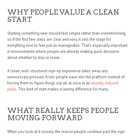
WHY PEOPLE VALUE A CLEAN
START
Starting something new should feel simple rather than overwhelming,
so if the first few steps are clear and easy, it sets the stage for
everything else to feel just as manageable. That’s especially important
in environments where people are already making quick decisions
about whether to stay or leave.
A clean, well-structured sign-up experience takes away any
unnecessary pressure. It lets people ease into the platform instead of
forcing them to figure things out all at once in an
anxiety-induced
panic
. This kind of start makes a lasting difference for many.
WHAT REALLY KEEPS PEOPLE
MOVING FORWARD
When you look at it closely, the reason people continue past the sign-