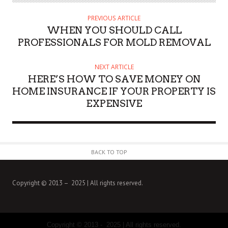
T
H
PREVIOUS ARTICLE
O
WHEN YOU SHOULD CALL
R
PROFESSIONALS FOR MOLD REMOVAL
NEXT ARTICLE
HERE’S HOW TO SAVE MONEY ON
HOME INSURANCE IF YOUR PROPERTY IS
EXPENSIVE
BACK TO TOP
Copyright © 2013 – 2025 | All rights reserved.
Copyright © 2013 - 2025 | All rights reserved.