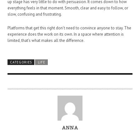
up stage has very little to do with persuasion. It comes down to how
everything feels in that moment. Smooth, clear and easy to follow, or
slow, confusing and frustrating.
Platforms that get this right don’t need to convince anyone to stay. The
experience does the work on its own. In a space where attention is
limited, that’s what makes all the difference.
CATEGORIES
LIFE
A
ANNA
U