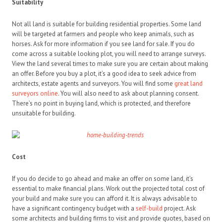
Suitability
Not all land is suitable for building residential properties. Some land
will be targeted at farmers and people who keep animals, such as
horses. Ask for more information if you see land for sale. If you do
come across a suitable looking plot, you will need to arrange surveys.
View the land several times to make sure you are certain about making
an offer. Before you buy a plot, it’s a good idea to seek advice from
architects, estate agents and surveyors. You will find some
great land
surveyors online
. You will also need to ask about planning consent.
There’s no point in buying land, which is protected, and therefore
unsuitable for building.
Cost
If you do decide to go ahead and make an offer on some land, it’s
essential to make financial plans. Work out the projected total cost of
your build and make sure you can afford it. It is always advisable to
have a significant contingency budget with a
self-build
project. Ask
some architects and building firms to visit and provide quotes, based on