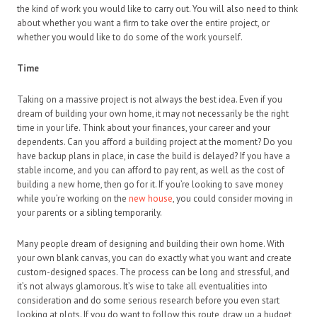
the kind of work you would like to carry out. You will also need to think
about whether you want a firm to take over the entire project, or
whether you would like to do some of the work yourself.
Time
Taking on a massive project is not always the best idea. Even if you
dream of building your own home, it may not necessarily be the right
time in your life. Think about your finances, your career and your
dependents. Can you afford a building project at the moment? Do you
have backup plans in place, in case the build is delayed? If you have a
stable income, and you can afford to pay rent, as well as the cost of
building a new home, then go for it. If you’re looking to save money
while you’re working on the
new house
, you could consider moving in
your parents or a sibling temporarily.
Many people dream of designing and building their own home. With
your own blank canvas, you can do exactly what you want and create
custom-designed spaces. The process can be long and stressful, and
it’s not always glamorous. It’s wise to take all eventualities into
consideration and do some serious research before you even start
looking at plots. If you do want to follow this route, draw up a budget