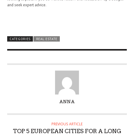
and seek expert advice.
CATEGORIES
REAL ESTATE
A
ANNA
U
T
H
PREVIOUS ARTICLE
O
TOP 5 EUROPEAN CITIES FOR A LONG