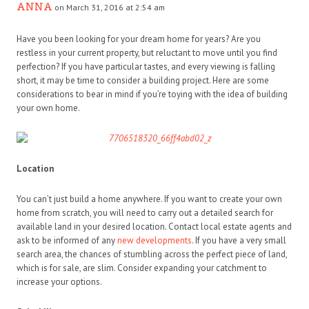
ANNA
on March 31, 2016 at 2:54 am
Have you been looking for your dream home for years? Are you
restless in your current property, but reluctant to move until you find
perfection? If you have particular tastes, and every viewing is falling
short, it may be time to consider a building project. Here are some
considerations to bear in mind if you’re toying with the idea of building
your own home.
Location
You can’t just build a home anywhere. If you want to create your own
home from scratch, you will need to carry out a detailed search for
available land in your desired location. Contact local estate agents and
ask to be informed of any
new developments
. If you have a very small
search area, the chances of stumbling across the perfect piece of land,
which is for sale, are slim. Consider expanding your catchment to
increase your options.