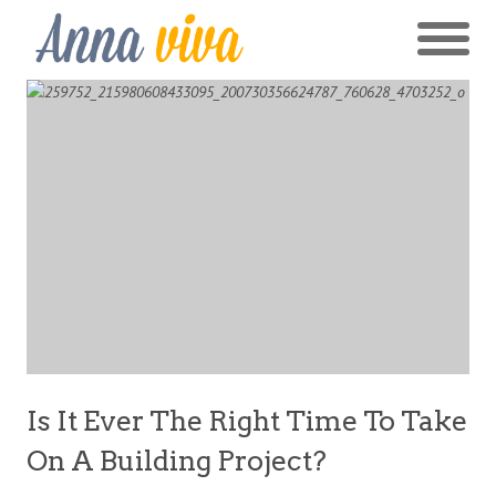
Is It Ever The Right Time To Take
On A Building Project?