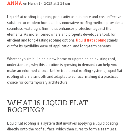
ANNA
on March 14, 2025 at 2:24 pm
Liquid flat roofing is gaining popularity as a durable and cost-effective
solution for modern homes. This innovative roofing method provides a
seamless, watertight finish that enhances protection against the
elements. As more homeowners and property developers look for
efficient and long-lasting roofing options,
liquid flat roofing
stands
out for its flexibility, ease of application, and long-term benefits.
Whether you’re building a new home or upgrading an existing roof,
understanding why this solution is growing in demand can help you
make an informed choice. Unlike traditional roofing systems, liquid flat
roofing offers a smooth and adaptable surface, making it a practical
choice for contemporary architecture.
WHAT IS LIQUID FLAT
ROOFING?
Liquid flat roofing is a system that involves applying a liquid coating
directly onto the roof surface, which then cures to form a seamless,