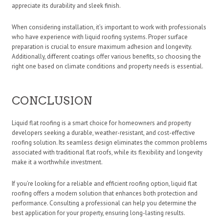
appreciate its durability and sleek finish.
When considering installation, it’s important to work with professionals
who have experience with liquid roofing systems. Proper surface
preparation is crucial to ensure maximum adhesion and longevity.
Additionally, different coatings offer various benefits, so choosing the
right one based on climate conditions and property needs is essential.
CONCLUSION
Liquid flat roofing is a smart choice for homeowners and property
developers seeking a durable, weather-resistant, and cost-effective
roofing solution. Its seamless design eliminates the common problems
associated with traditional flat roofs, while its flexibility and longevity
make it a worthwhile investment.
If you’re looking for a reliable and efficient roofing option, liquid flat
roofing offers a modern solution that enhances both protection and
performance. Consulting a professional can help you determine the
best application for your property, ensuring long-lasting results.