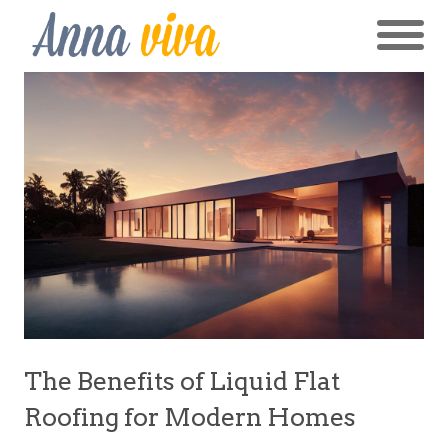
The Benefits of Liquid Flat
Roofing for Modern Homes