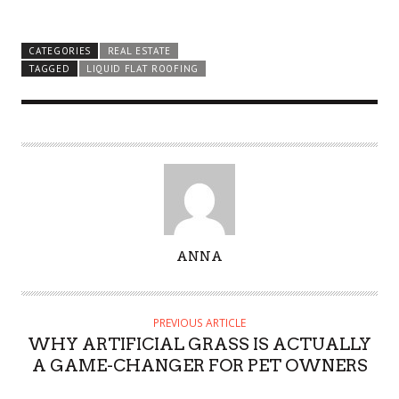
CATEGORIES
REAL ESTATE
TAGGED
LIQUID FLAT ROOFING
A
ANNA
U
T
H
PREVIOUS ARTICLE
O
WHY ARTIFICIAL GRASS IS ACTUALLY
R
A GAME-CHANGER FOR PET OWNERS