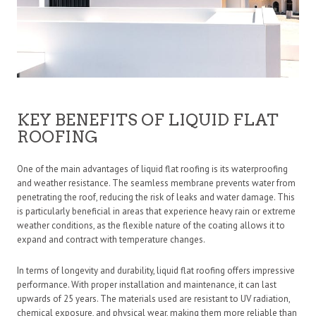
KEY BENEFITS OF LIQUID FLAT
ROOFING
One of the main advantages of liquid flat roofing is its waterproofing
and weather resistance. The seamless membrane prevents water from
penetrating the roof, reducing the risk of leaks and water damage. This
is particularly beneficial in areas that experience heavy rain or extreme
weather conditions, as the flexible nature of the coating allows it to
expand and contract with temperature changes.
In terms of
longevity and durability, liquid flat roofing offers impressive
performance. With proper installation and maintenance, it can last
upwards of 25 years. The materials used are resistant to UV radiation,
chemical exposure, and physical wear, making them more reliable than