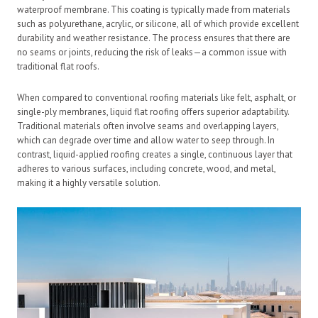
waterproof membrane. This coating is typically made from materials
such as polyurethane, acrylic, or silicone, all of which provide excellent
durability and weather resistance. The process ensures that there are
no seams or joints, reducing the risk of leaks—a common issue with
traditional flat roofs.
When compared to conventional roofing materials like felt, asphalt, or
single-ply membranes, liquid flat roofing offers superior adaptability.
Traditional materials often involve seams and overlapping layers,
which can degrade over time and allow water to seep through. In
contrast, liquid-applied roofing creates a single, continuous layer that
adheres to various surfaces, including concrete, wood, and metal,
making it a highly versatile solution.