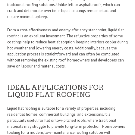
traditional roofing solutions. Unlike felt or asphalt roofs, which can
crack and deteriorate over time, liquid coatings remain intact and
require minimal upkeep.
From a cost-effectiveness and energy efficienc
y
standpoint, liquid flat
roofing is an excellent investment. The reflective properties of some
coatings help to reduce heat absorption, keeping interiors cooler during
hot weather and lowering energy costs. Additionally, because the
application process is straightforward and can often be completed
without removing the existing roof, homeowners and developers can
save on labour and material costs.
IDEAL APPLICATIONS FOR
LIQUID FLAT ROOFING
Liquid flat roofing is suitable for a variety of properties, including
residential homes, commercial buildings, and extensions. It is
particularly useful for flat or low-pitched roofs, where traditional
materials may struggle to provide long-term protection. Homeowners
looking for a modern, low-maintenance roofing solution will