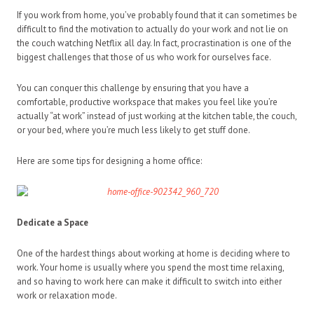
If you work from home, you’ve probably found that it can sometimes be
difficult to find the motivation to actually do your work and not lie on
the couch watching Netflix all day. In fact, procrastination is one of the
biggest challenges that those of us who work for ourselves face.
You can conquer this challenge by ensuring that you have a
comfortable, productive workspace that makes you feel like you’re
actually “at work” instead of just working at the kitchen table, the couch,
or your bed, where you’re much less likely to get stuff done.
Here are some tips for designing a home office:
Dedicate a Space
One of the hardest things about working at home is deciding where to
work. Your home is usually where you spend the most time relaxing,
and so having to work here can make it difficult to switch into either
work or relaxation mode.