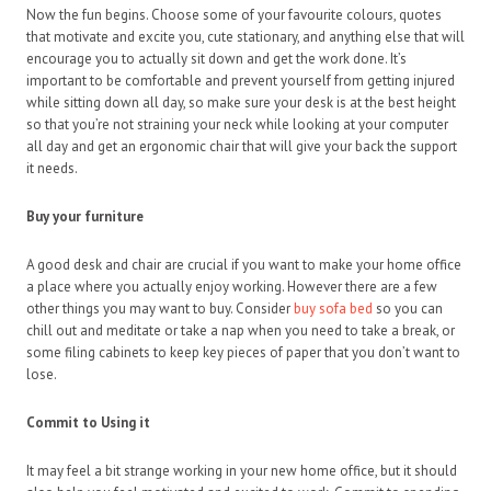
Now the fun begins. Choose some of your favourite colours, quotes
that motivate and excite you, cute stationary, and anything else that will
encourage you to actually sit down and get the work done. It’s
important to be comfortable and prevent yourself from getting injured
while sitting down all day, so make sure your desk is at the best height
so that you’re not straining your neck while looking at your computer
all day and get an ergonomic chair that will give your back the support
it needs.
Buy your furniture
A good desk and chair are crucial if you want to make your home office
a place where you actually enjoy working. However there are a few
other things you may want to buy. Consider
buy sofa bed
so you can
chill out and meditate or take a nap when you need to take a break, or
some filing cabinets to keep key pieces of paper that you don’t want to
lose.
Commit to Using it
It may feel a bit strange working in your new home office, but it should