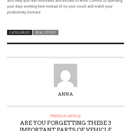
also help you feel motivated and excited to work. Commit to spending
your days working here instead of on your couch and watch your
productivity increase.
CATEGORIES
REAL ESTATE
A
ANNA
U
T
H
PREVIOUS ARTICLE
O
ARE YOU FORGETTING THESE 3
R
IMPORTANT PARTS OF VEHICLE