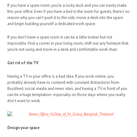
If you have a spare room, you’re a lucky duck and you can easily make
this your office. Even if you have a bed in the room for guests, there’s no
reason why you can’t push it to the side, move a desk into the space
and begin building yourself a dedicated work space.
If you don’t have a spare room it can be a little trickier but not
impossible. Find a corner in your living room, shift out any furniture that
you’re not using and move in a desk and comfortable work chair.
Get rid of the TV
Having a TV in your office is a bad idea. If you work online, you
probably already have to contend with constant distractions from
Buzzfeed, social media and news sites, and having a TV in front of you
can be a huge temptation- especially on those days where you really
don’t want to work.
Design your space