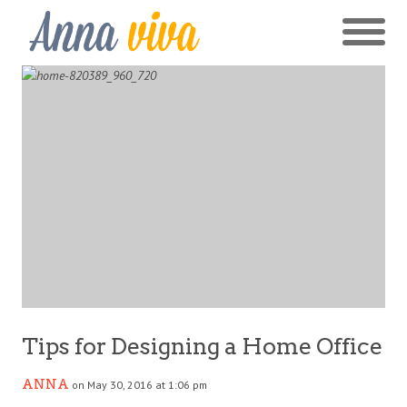
Tips for Designing a Home Office
ANNA
on May 30, 2016 at 1:06 pm