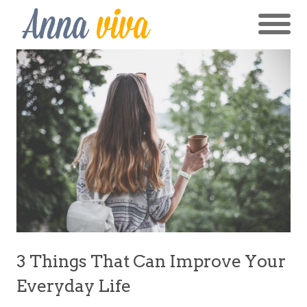
3 Things That Can Improve Your
Everyday Life