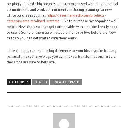
helping you tackle big projects and stay organised with all your social
commitments and work commitments, including planning for new
office purchases such as
https://lasermarktech.com/products-
category/ams-modified-systems
. I like to purchase my organiser well
before New Years so I can get comfortable with it before I really need
to use it. Some of them also include a month or two before the New
Year, so you can get started with them early!
Little changes can make a big difference to your life. If you’re looking
for small, inexpensive ways you can make a transformation, I’m sure
these tips are sure to help you.
CATEGORIES
HEALTH
UNCATEGORIZED