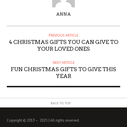
A
ANNA
U
T
H
PREVIOUS ARTICLE
O
4 CHRISTMAS GIFTS YOU CAN GIVE TO
R
YOUR LOVED ONES
NEXT ARTICLE
FUN CHRISTMAS GIFTS TO GIVE THIS
YEAR
BACK TO TOP
Copyright © 2013 – 2025 | All rights reserved.