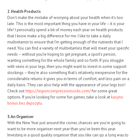
2. Health Products
Don’t make the mistake of worrying about your health when it’s too
late. This is the most important thing you have in your life – it is your
life! I personally spend a bit of money each year on health products
that I know make a big difference for me. I like to take a daily
multivitamin to ensure that I’m getting enough of the nutrients that I
need. You can find a variety of multivitamins that will meet your specific
needs – without you’re hoping to get pregnant, a sport’s person,
wanting something for the whole family and so forth. If you struggle
with veins in your legs, then you might want to invest in some support
stockings – they’re also something that’s relatively inexpensive for the
considerable returns it gives you in terms of comfort, and less pain on a
daily basis. They can also help with the appearance of your legs too!
Check out
https://legioncompressionsocks.com/
for some great
options. If you’re looking for some fun games, take a look at
kasyno
bonus bez depozytu
.
3. An Organiser
With the New Year just around the corner, chances are you’re going to
want to be more organiser next year than you’ve been this year.
Investing in a good quality organiser that you like can go a long way to