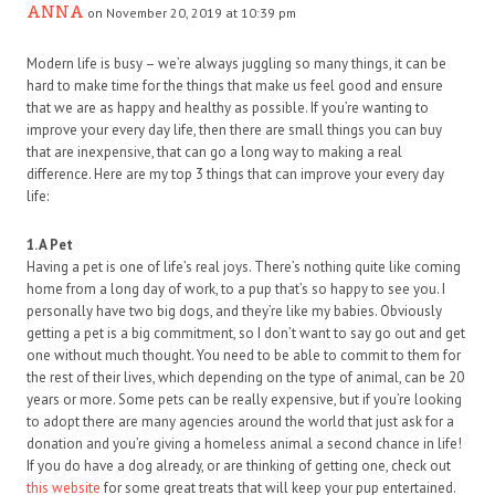
ANNA
on November 20, 2019 at 10:39 pm
Modern life is busy – we’re always juggling so many things, it can be
hard to make time for the things that make us feel good and ensure
that we are as happy and healthy as possible. If you’re wanting to
improve your every day life, then there are small things you can buy
that are inexpensive, that can go a long way to making a real
difference. Here are my top 3 things that can improve your every day
life:
1. A Pet
Having a pet is one of life’s real joys. There’s nothing quite like coming
home from a long day of work, to a pup that’s so happy to see you. I
personally have two big dogs, and they’re like my babies. Obviously
getting a pet is a big commitment, so I don’t want to say go out and get
one without much thought. You need to be able to commit to them for
the rest of their lives, which depending on the type of animal, can be 20
years or more. Some pets can be really expensive, but if you’re looking
to adopt there are many agencies around the world that just ask for a
donation and you’re giving a homeless animal a second chance in life!
If you do have a dog already, or are thinking of getting one, check out
this website
for some great treats that will keep your pup entertained.