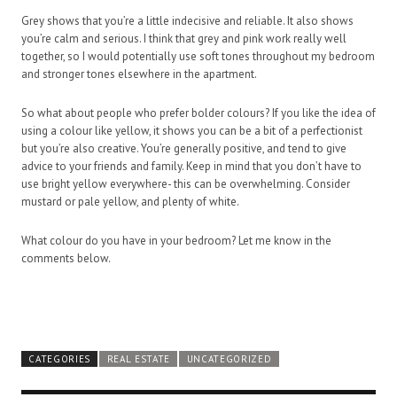
Grey shows that you’re a little indecisive and reliable. It also shows
you’re calm and serious. I think that grey and pink work really well
together, so I would potentially use soft tones throughout my bedroom
and stronger tones elsewhere in the apartment.
So what about people who prefer bolder colours? If you like the idea of
using a colour like yellow, it shows you can be a bit of a perfectionist
but you’re also creative. You’re generally positive, and tend to give
advice to your friends and family. Keep in mind that you don’t have to
use bright yellow everywhere- this can be overwhelming. Consider
mustard or pale yellow, and plenty of white.
What colour do you have in your bedroom? Let me know in the
comments below.
CATEGORIES
REAL ESTATE
UNCATEGORIZED