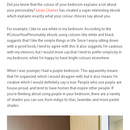
Did you know that the colour of your bedroom explains a lot about
your personality?
Julian Charles
has created a super interesting ebook
which explains exactly what your colour choices say about you.
For example, I like to use white in my bedroom. According to the
#ColourYourPersonality ebook, using colours like white and black
suggests that I like the simple things in life. Since I enjoy sitting down
with a good book, I tend to agree with this. It also suggests I’m cautious
with my interiors, but I would more say that I tend to prefer simplicity in
my bedroom, while I’m happy to have bright colours elsewhere.
When I was younger, I had a purple bedroom. This apparently means
that I’m organized, which I would disagree with, but it also means I’m
creative which I would definitely say is true. People who use purple are
house-proud, and tend to have homes that inspire other people. If
you’re thinking about using purple in your bedroom, there are a variety
of shades you can use, from indigo to lilac, lavender, and more pastel
shades.