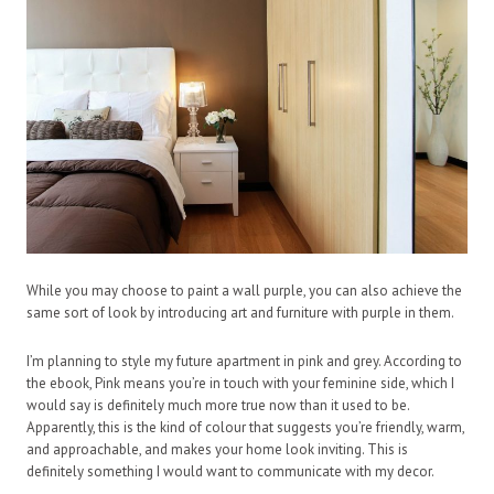
While you may choose to paint a wall purple, you can also achieve the
same sort of look by introducing art and furniture with purple in them.
I’m planning to style my future apartment in pink and grey. According to
the ebook, Pink means you’re in touch with your feminine side, which I
would say is definitely much more true now than it used to be.
Apparently, this is the kind of colour that suggests you’re friendly, warm,
and approachable, and makes your home look inviting. This is
definitely something I would want to communicate with my decor.