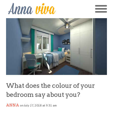
What does the colour of your
bedroom say about you?
ANNA
on July 27, 2018 at 9:31 am