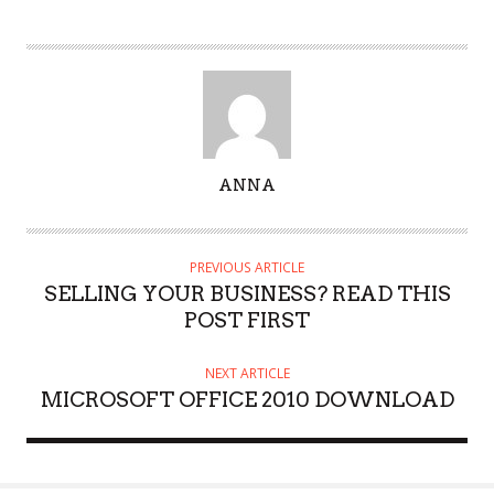
A
ANNA
U
T
H
PREVIOUS ARTICLE
O
SELLING YOUR BUSINESS? READ THIS
R
POST FIRST
NEXT ARTICLE
MICROSOFT OFFICE 2010 DOWNLOAD