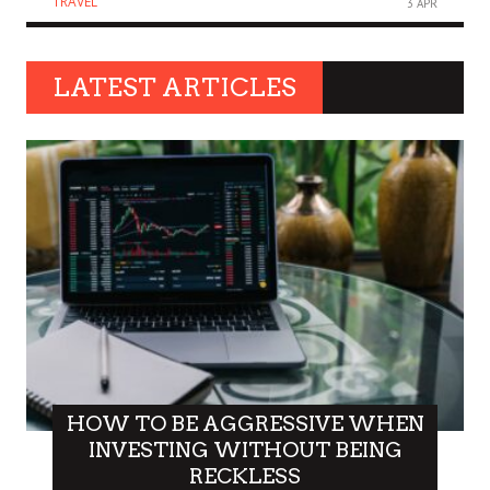
TRAVEL
3 APR
LATEST ARTICLES
HOW TO BE AGGRESSIVE WHEN
INVESTING WITHOUT BEING
RECKLESS