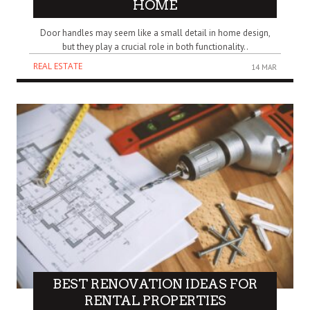
HOME
Door handles may seem like a small detail in home design,
but they play a crucial role in both functionality..
REAL ESTATE
14 MAR
BEST RENOVATION IDEAS FOR
RENTAL PROPERTIES