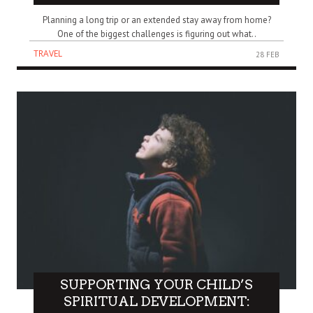
Planning a long trip or an extended stay away from home?
One of the biggest challenges is figuring out what..
TRAVEL
28 FEB
SUPPORTING YOUR CHILD’S
SPIRITUAL DEVELOPMENT: