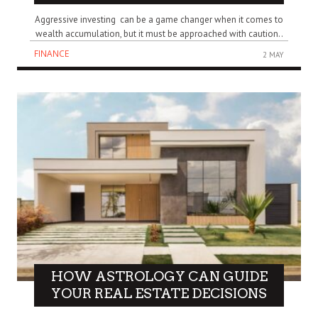
Aggressive investing can be a game changer when it comes to
wealth accumulation, but it must be approached with caution..
FINANCE
2 MAY
HOW ASTROLOGY CAN GUIDE
YOUR REAL ESTATE DECISIONS