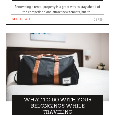
Renovating a rental property is a great way to stay ahead of
the competition and attract new tenants, but it’s..
REAL ESTATE
28 FEB
WHAT TO DO WITH YOUR
BELONGINGS WHILE
TRAVELING