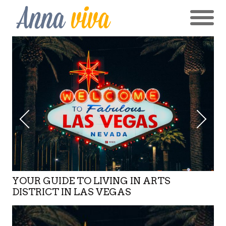
YOUR GUIDE TO LIVING IN ARTS
DISTRICT IN LAS VEGAS