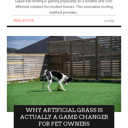
Liquid flat roofing is gaining popularity as a durable and cost-
effective solution for modern homes. This innovative roofing
method provides..
REAL ESTATE
14 MAR
WHY ARTIFICIAL GRASS IS
ACTUALLY A GAME-CHANGER
FOR PET OWNERS