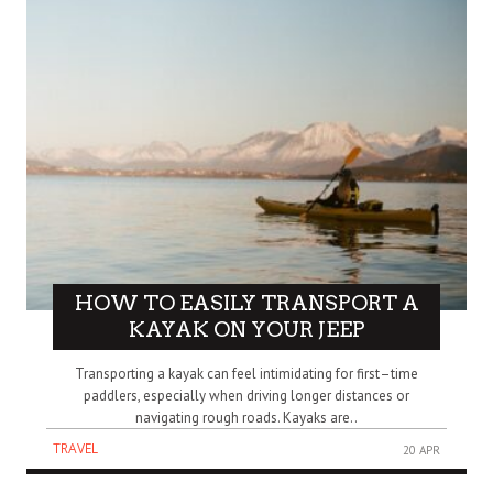
HOW TO EASILY TRANSPORT A
KAYAK ON YOUR JEEP
Transporting a kayak can feel intimidating for first–time
paddlers, especially when driving longer distances or
navigating rough roads. Kayaks are..
TRAVEL
20 APR