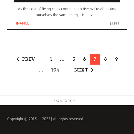
As the cost of living crisis continues to rise, we’re all asking
ourselves the same thing – is it even..
FINANCE
12 FEB
PREV
1
…
5
6
7
8
9
…
194
NEXT
BACK TO TOP
Copyright © 2013 – 2025 | All rights reserved.