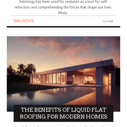
Astrology has been used for centuries as a tool for self-
reflection and comprehending the forces that shape our lives.
While..
REAL ESTATE
14 MAR
THE BENEFITS OF LIQUID FLAT
ROOFING FOR MODERN HOMES