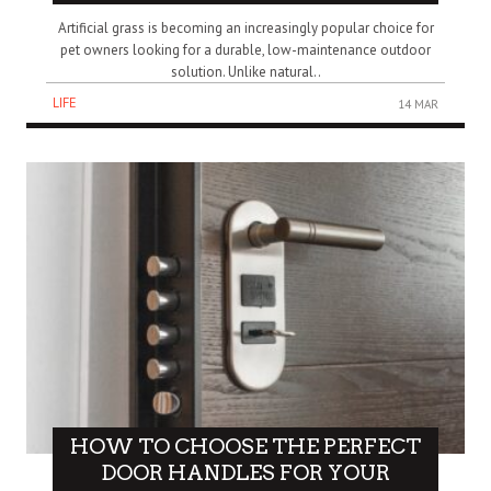
Artificial grass is becoming an increasingly popular choice for
pet owners looking for a durable, low-maintenance outdoor
solution. Unlike natural..
LIFE
14 MAR
HOW TO CHOOSE THE PERFECT
DOOR HANDLES FOR YOUR