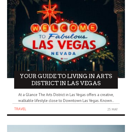
YOUR GUIDE TO LIVING IN ARTS
DISTRICT IN LAS VEGAS
At a Glance The Arts District in Las Vegas offers a creative,
walkable lifestyle close to Downtown Las Vegas. Known..
TRAVEL
25 MAY