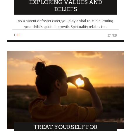
EXPLORING VALUES AND
BELIEFS
As a parent or foster carer, you play a vital role in nurturing
your child’s spiritual growth. Spirituality relates to..
LIFE
27 FEB
TREAT YOURSELF FOR