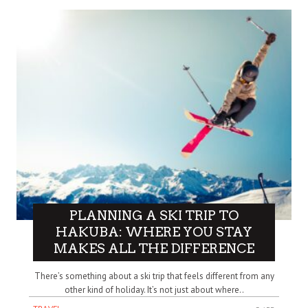
PLANNING A SKI TRIP TO
HAKUBA: WHERE YOU STAY
MAKES ALL THE DIFFERENCE
There’s something about a ski trip that feels different from any
other kind of holiday. It’s not just about where..