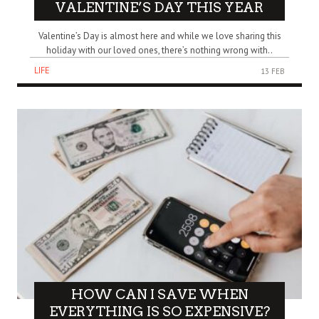
VALENTINE’S DAY THIS YEAR
Valentine’s Day is almost here and while we love sharing this
holiday with our loved ones, there’s nothing wrong with..
LIFE
13 FEB
HOW CAN I SAVE WHEN
EVERYTHING IS SO EXPENSIVE?